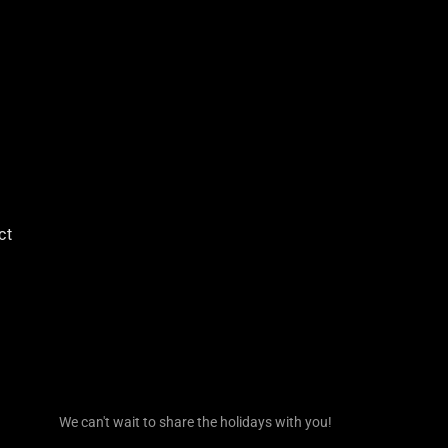
ct
We can't wait to share the holidays with you!