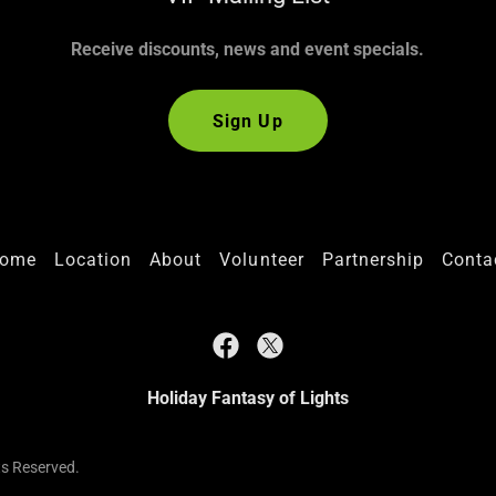
Receive discounts, news and event specials.
Sign Up
ome
Location
About
Volunteer
Partnership
Conta
Holiday Fantasy of Lights
ts Reserved.