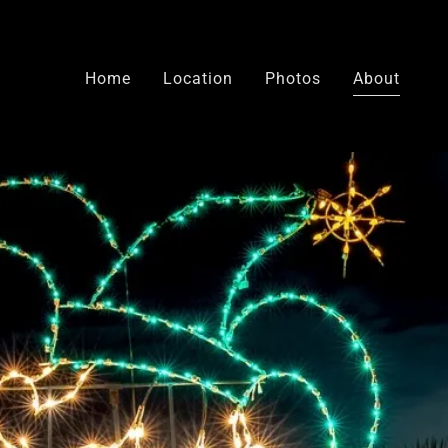
Home
Location
Photos
About