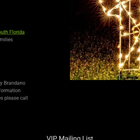
outh Florida
milies
by Brandano
nformation
s please call
VIP Mailing List