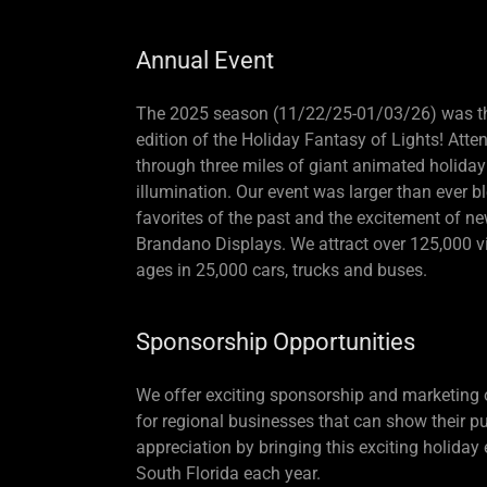
Annual Event
The 2025 season (11/22/25-01/03/26) was t
edition of the Holiday Fantasy of Lights! Atte
through three miles of giant animated holiday
illumination. Our event was larger than ever b
favorites of the past and the excitement of n
Brandano Displays. We attract over 125,000 vis
ages in 25,000 cars, trucks and buses.
Sponsorship Opportunities
We offer exciting sponsorship and marketing 
for regional businesses that can show their pu
appreciation by bringing this exciting holiday
South Florida each year.