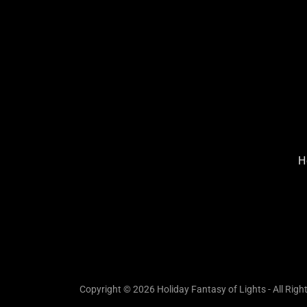
H
Copyright © 2026 Holiday Fantasy of Lights - All Righ