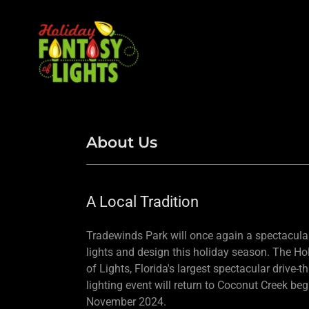
About Us
A Local Tradition
Tradewinds Park will once again a spectacular
lights and design this holiday season. The Ho
of Lights, Florida's largest spectacular drive-t
lighting event will return to Coconut Creek be
November 2024.