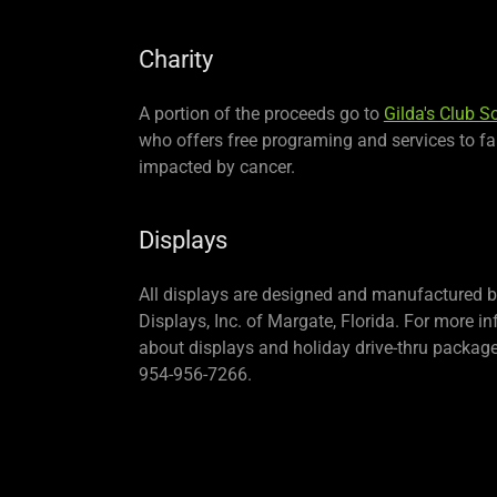
Charity
A portion of the proceeds go to
Gilda's Club S
who offers free programing and services to fa
impacted by cancer.
Displays
All displays are designed and manufactured 
Displays, Inc. of Margate, Florida. For more i
about displays and holiday drive-thru package
954-956-7266.