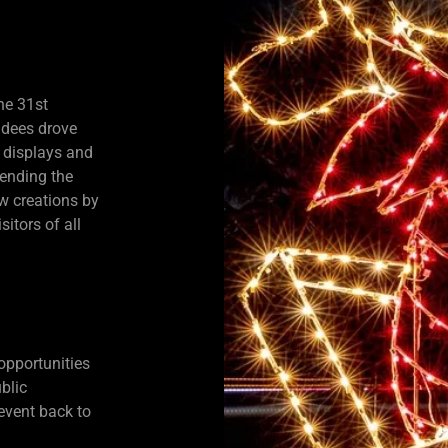
he 31st
ndees drove
 displays and
lending the
ew creations by
itors of all
opportunities
blic
 event back to