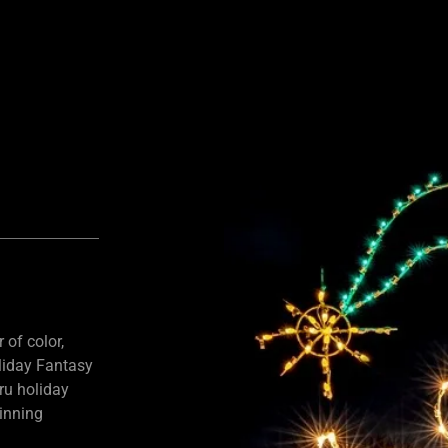
 of color,
liday Fantasy
hru holiday
ginning